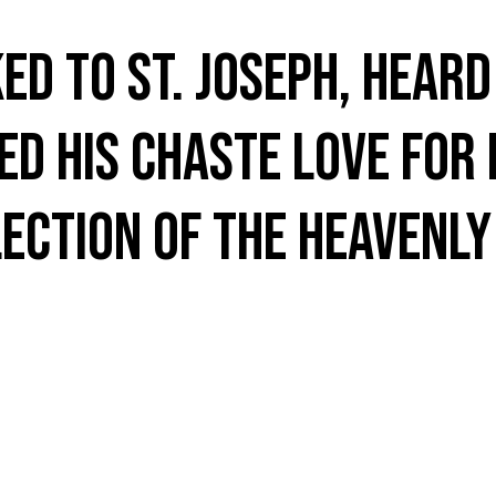
ed to St. Joseph, hear
d his chaste love for 
ection of the Heavenly