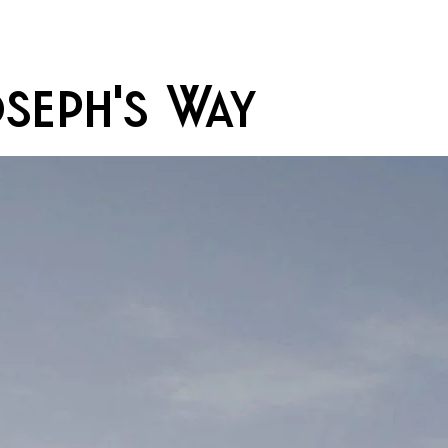
oseph's Way