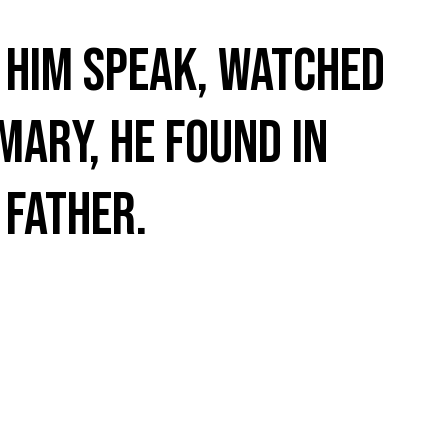
d him speak, watched
Mary, he found in
 Father.