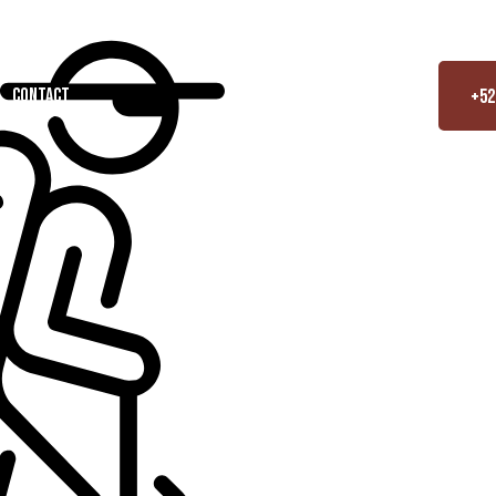
contact
+52