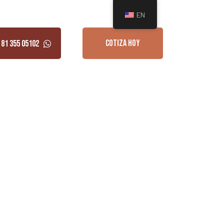
EN
COTIZA HOY
 81 355 05102