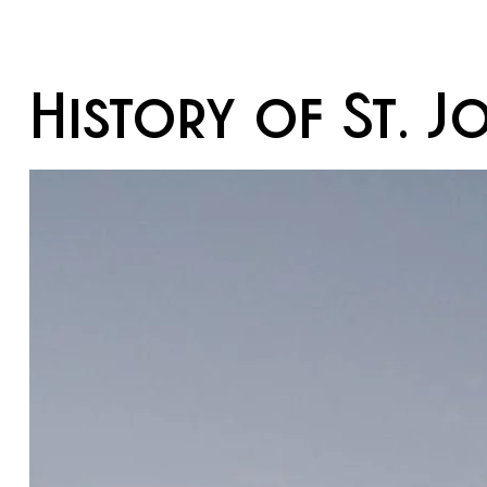
History of St. J