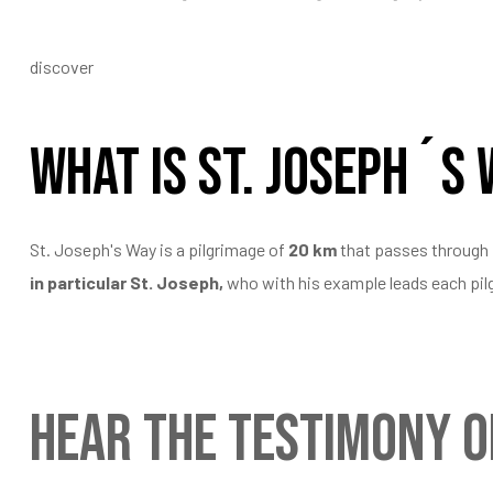
discover
What is St. Joseph´s
St. Joseph's Way is a pilgrimage of
20 km
that passes through
in particular St. Joseph,
who with his example leads each pilgr
Hear the testimony o