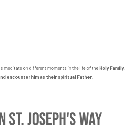
ms meditate on different moments in the life of the
Holy Family,
and encounter him as their spiritual Father.
 St. Joseph's Way