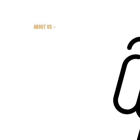
Home
about us
Let's Build Together
Intentions