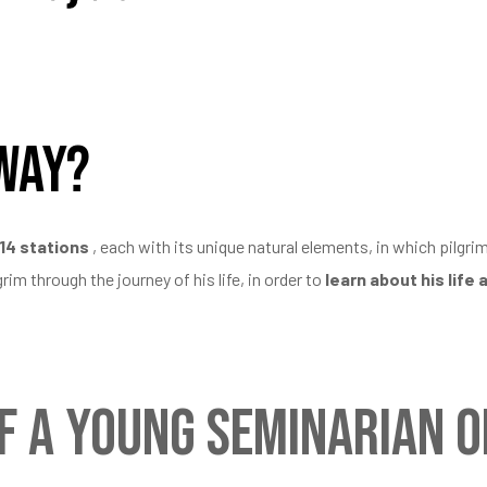
 Way?
14 stations
, each with its unique natural elements, in which pilgri
im through the journey of his life, in order to
learn about his life 
f a young seminarian on