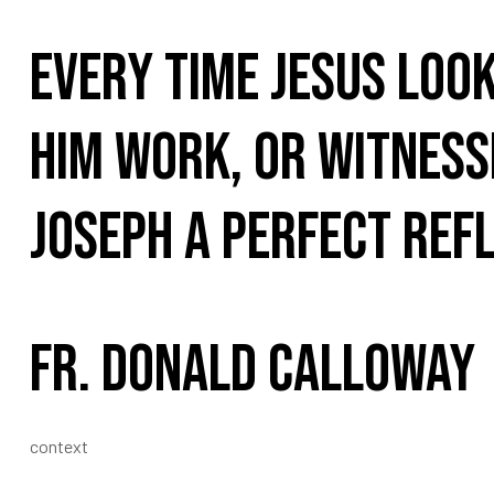
Every time Jesus look
him work, or witnesse
Joseph a perfect refl
Fr. Donald Calloway
context